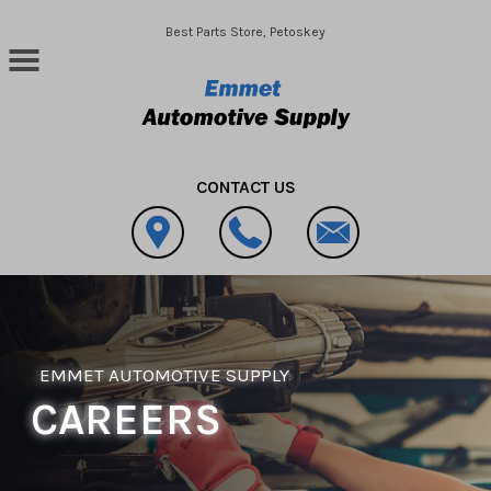
Skip to main content
Best Parts Store, Petoskey
CONTACT US
EMMET AUTOMOTIVE SUPPLY
CAREERS