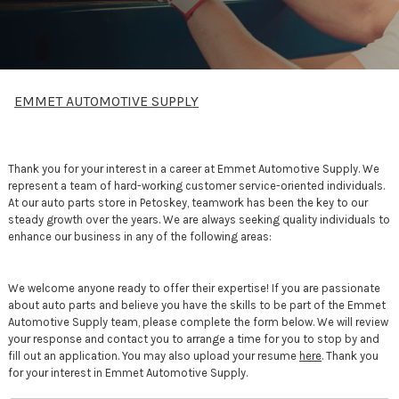
EMMET AUTOMOTIVE SUPPLY
Thank you for your interest in a career at Emmet Automotive Supply. We
represent a team of hard-working customer service-oriented individuals.
At our auto parts store in Petoskey, teamwork has been the key to our
steady growth over the years. We are always seeking quality individuals to
enhance our business in any of the following areas:
We welcome anyone ready to offer their expertise! If you are passionate
about auto parts and believe you have the skills to be part of the Emmet
Automotive Supply team, please complete the form below. We will review
your response and contact you to arrange a time for you to stop by and
fill out an application. You may also upload your resume
here
. Thank you
for your interest in Emmet Automotive Supply.