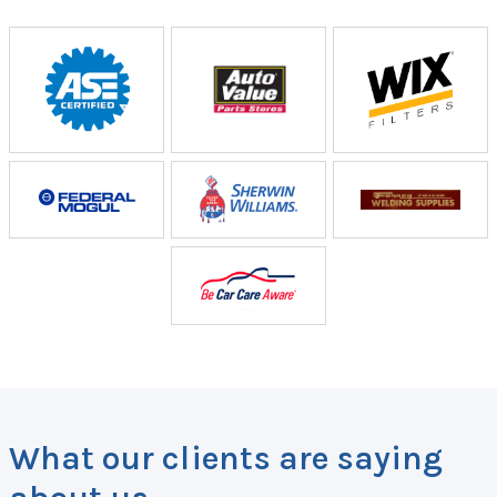
What our clients are saying