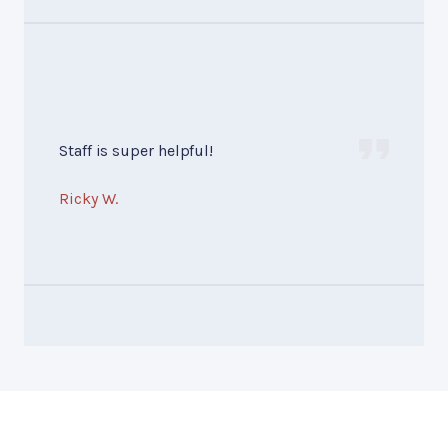
Staff is super helpful!
Ricky W.