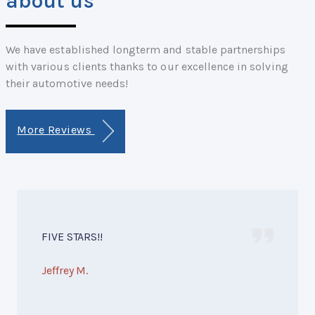
about us
We have established longterm and stable partnerships
with various clients thanks to our excellence in solving
their automotive needs!
More Reviews
FIVE STARS!!
Jeffrey M.