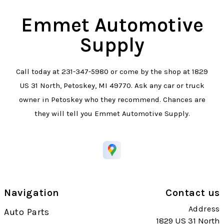
Emmet Automotive
Supply
Call today at
231-347-5980
or come by the shop at 1829
US 31 North, Petoskey, MI 49770. Ask any car or truck
owner in Petoskey who they recommend. Chances are
they will tell you Emmet Automotive Supply.
Navigation
Contact us
Address
Auto Parts
1829 US 31 North