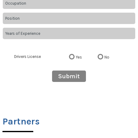
Drivers License
Yes
No
Submit
Partners